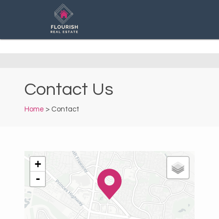
Contact Us
Home
> Contact
+
-