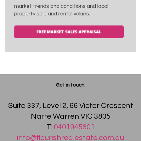
market trends and conditions and local
property sale and rental values.
FREE MARKET SALES APPRAISAL
Get in touch:
Suite 337, Level 2, 66 Victor Crescent
Narre Warren VIC 3805
T:
0401945801
info@flourishrealestate.com.au