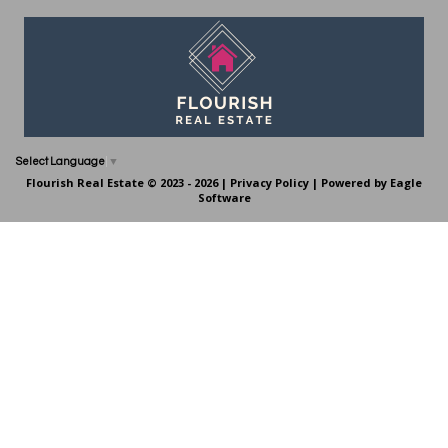
Select Language
▼
Flourish Real Estate © 2023 - 2026 |
Privacy Policy
| Powered by
Eagle
Software