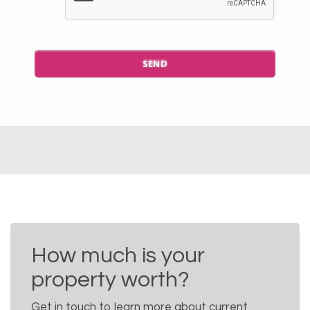
How much is your
property worth?
Get in touch to learn more about current