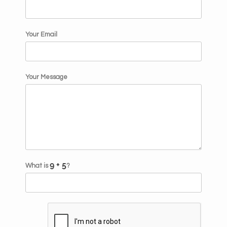
Your Email
Your Message
What is
?