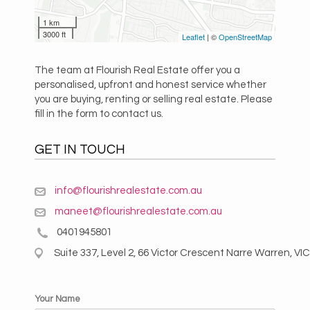
1 km
3000 ft
Leaflet
| ©
OpenStreetMap
The team at Flourish Real Estate offer you a
personalised, upfront and honest service whether
you are buying, renting or selling real estate. Please
fill in the form to contact us.
GET IN TOUCH
info@flourishrealestate.com.au
maneet@flourishrealestate.com.au
0401945801
Suite 337, Level 2, 66 Victor Crescent Narre Warren, VIC
Your Name