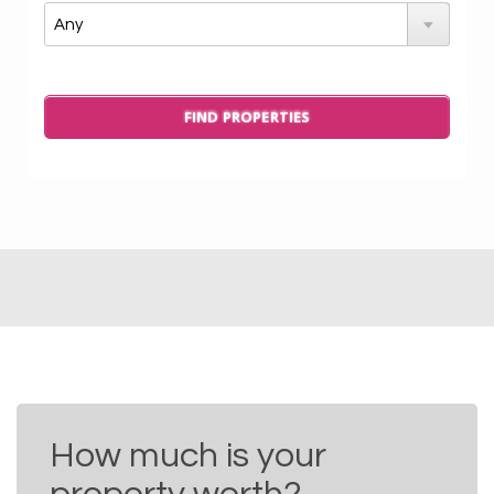
How much is your