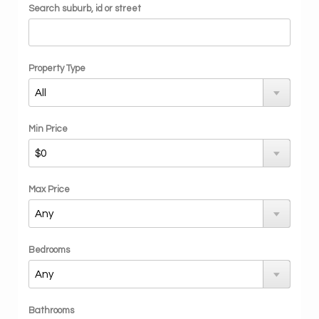
Search suburb, id or street
Property Type
Min Price
Max Price
Bedrooms
Bathrooms