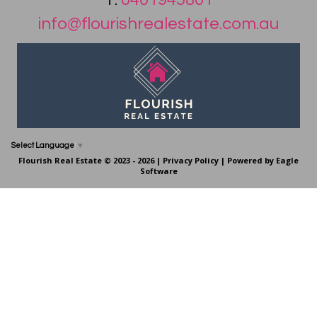
info@flourishrealestate.com.au
Select Language
▼
Flourish Real Estate © 2023 - 2026 |
Privacy Policy
| Powered by
Eagle
Software