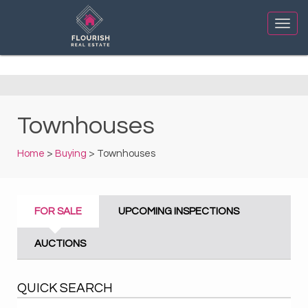
Townhouses
Home
>
Buying
> Townhouses
FOR SALE
UPCOMING INSPECTIONS
AUCTIONS
QUICK SEARCH