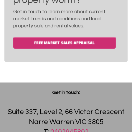
property worth?
Get in touch to learn more about current
market trends and conditions and local
property sale and rental values.
FREE MARKET SALES APPRAISAL
Get in touch:
Suite 337, Level 2, 66 Victor Crescent
Narre Warren VIC 3805
T:
0401945801